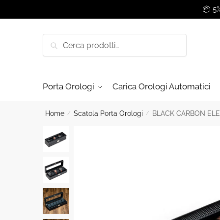
Skip
Skip
📦 5
to
to
navigation
content
Cerca:
Cerca
Porta Orologi
Carica Orologi Automatici
Home
/
Scatola Porta Orologi
/
BLACK CARBON ELE