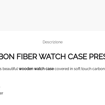
Descrizione
ON FIBER WATCH CASE PRE
s beautiful
wooden watch case
covered in soft touch carbon 
n
er