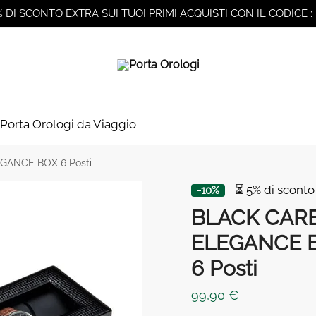
% DI SCONTO EXTRA SUI TUOI PRIMI ACQUISTI CON IL CODICE :
Porta Orologi da Viaggio
GANCE BOX 6 Posti
⏳ 5% di sconto
-10%
BLACK CAR
ELEGANCE 
6 Posti
99,90
€