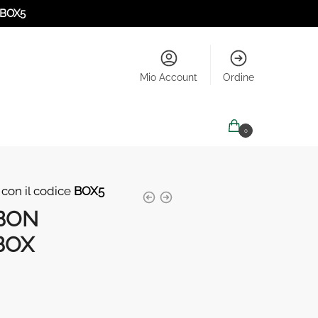
BOX5
Mio Account
Ordine
0,00
€
0
 con il codice
BOX5
BON
BOX