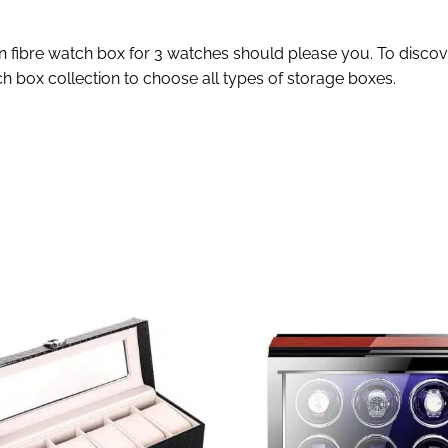
n fibre watch box for 3 watches should please you. To discove
h box collection to choose all types of storage boxes.