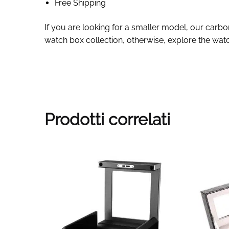
Free Shipping
If you are looking for a smaller model, our carbo
watch box collection, otherwise, explore the watc
Prodotti correlati