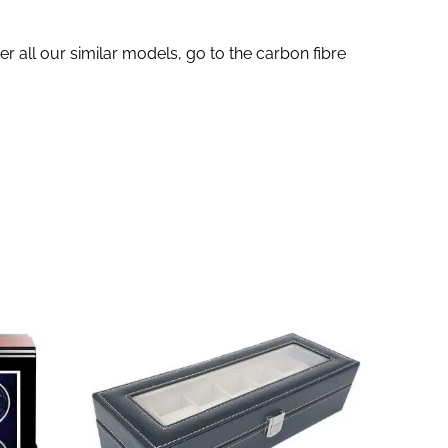
r all our similar models, go to the carbon fibre