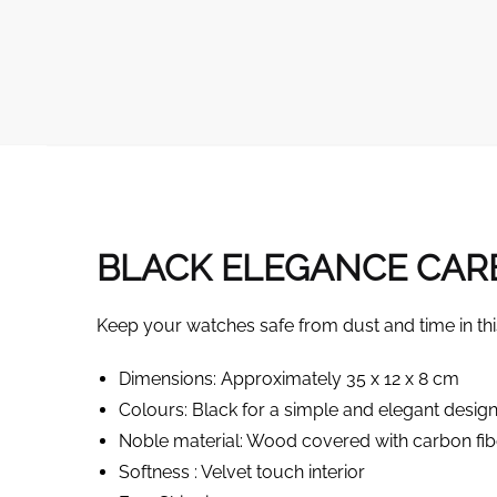
BLACK ELEGANCE CARB
Keep your watches safe from dust and time in thi
Dimensions: Approximately 35 x 12 x 8 cm
Colours: Black for a simple and elegant desig
Noble material: Wood covered with carbon fib
Softness : Velvet touch interior