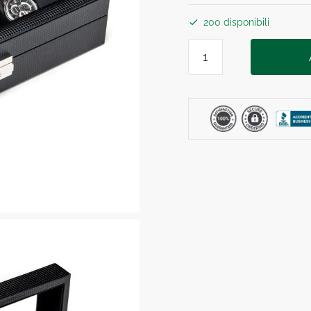
200 disponibili
BLACK
CARBON
ELEGANCE
BOX
6
Posti
quantità