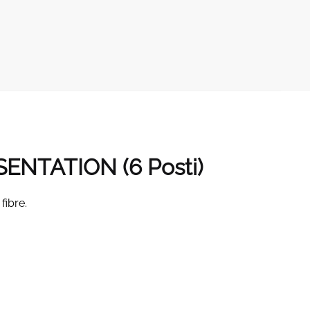
SENTATION (6
Posti
)
fibre.