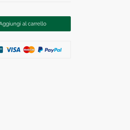
Aggiungi al carrello